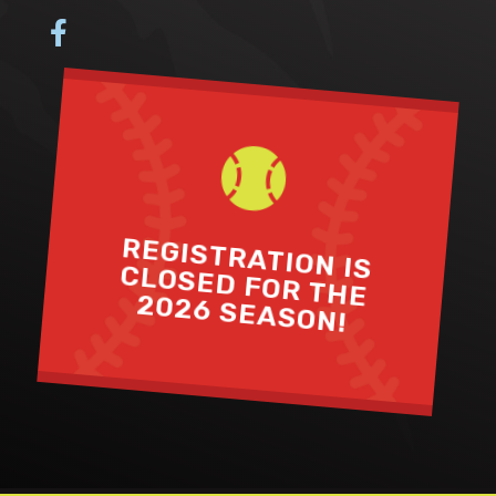


REGISTRATION IS
CLOSED FOR THE
2026 SEASON!