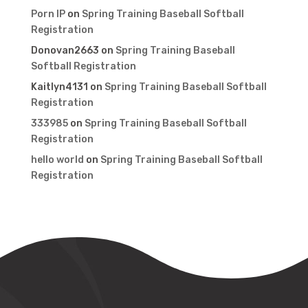
Porn IP
on
Spring Training Baseball Softball
Registration
Donovan2663
on
Spring Training Baseball
Softball Registration
Kaitlyn4131
on
Spring Training Baseball Softball
Registration
333985
on
Spring Training Baseball Softball
Registration
hello world
on
Spring Training Baseball Softball
Registration