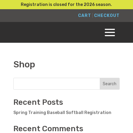
Registration is closed for the 2026 season.
CART
|
CHECKOUT
Shop
Search
Recent Posts
Spring Training Baseball Softball Registration
Recent Comments