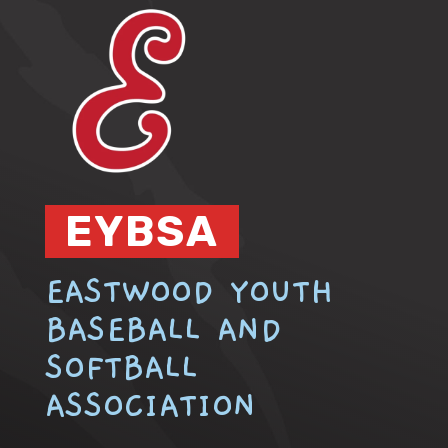
EYBSA
EASTWOOD YOUTH
BASEBALL AND
SOFTBALL
ASSOCIATION