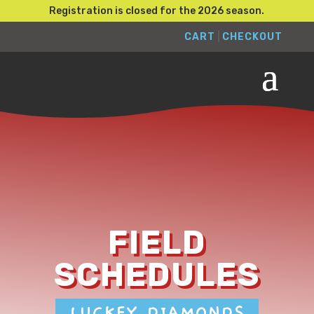
Registration is closed for the 2026 season.
CART
|
CHECKOUT
FIELD
SCHEDULES
LUCKEY DIAMONDS