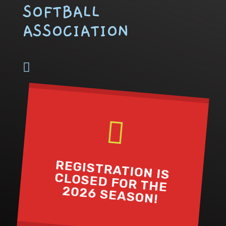
SOFTBALL
ASSOCIATION


REGISTRATION IS
CLOSED FOR THE
2026 SEASON!