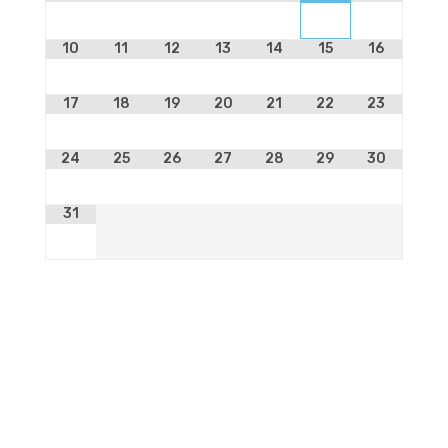
10
11
12
13
14
15
16
17
18
19
20
21
22
23
24
25
26
27
28
29
30
31