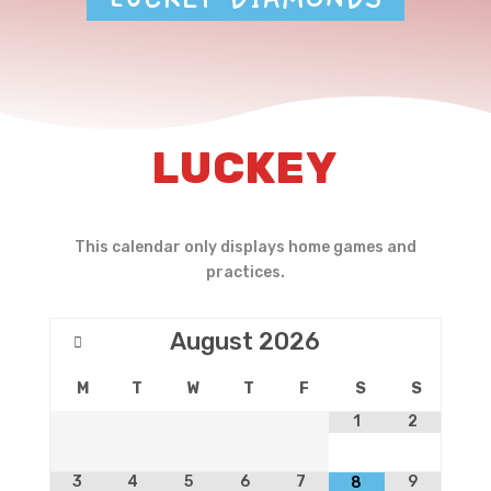
LUCKEY
This calendar only displays home games and
practices.
August
2026
M
T
W
T
F
S
S
1
2
3
4
5
6
7
9
8