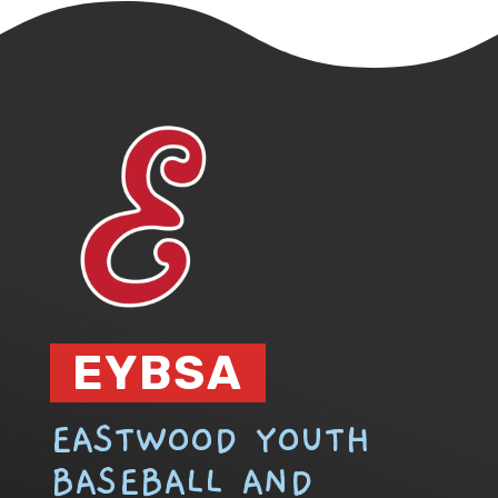
EYBSA
EASTWOOD YOUTH
BASEBALL AND