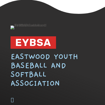
EYBSA
EASTWOOD YOUTH
BASEBALL AND
SOFTBALL
ASSOCIATION
