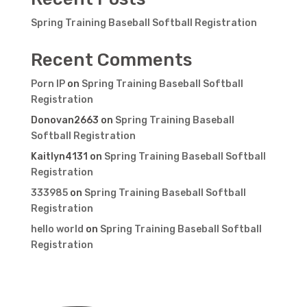
Spring Training Baseball Softball Registration
Recent Comments
Porn IP
on
Spring Training Baseball Softball
Registration
Donovan2663
on
Spring Training Baseball
Softball Registration
Kaitlyn4131
on
Spring Training Baseball Softball
Registration
333985
on
Spring Training Baseball Softball
Registration
hello world
on
Spring Training Baseball Softball
Registration