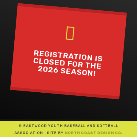

REGISTRATION IS
CLOSED FOR THE
2026 SEASON!
© EASTWOOD YOUTH BASEBALL AND SOFTBALL
ASSOCIATION | SITE BY
NORTH COAST DESIGN CO,