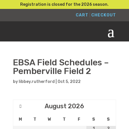
Registration is closed for the 2026 season.
CART
|
CHECKOUT
EBSA Field Schedules –
Pemberville Field 2
by
libbey.rutherford
|
Oct 5, 2022
August
2026
M
T
W
T
F
S
S
1
2