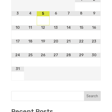
3
4
6
7
8
9
5
10
11
12
13
14
15
16
17
18
19
20
21
22
23
24
25
26
27
28
29
30
31
Search
Recent Posts